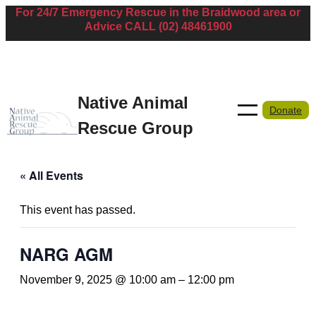
For 24/7 Emergency Rescue in the Braidwood area or
Advice CALL (02) 48461900
Native Animal
Donate
Rescue Group
« All Events
This event has passed.
NARG AGM
November 9, 2025 @ 10:00 am
–
12:00 pm