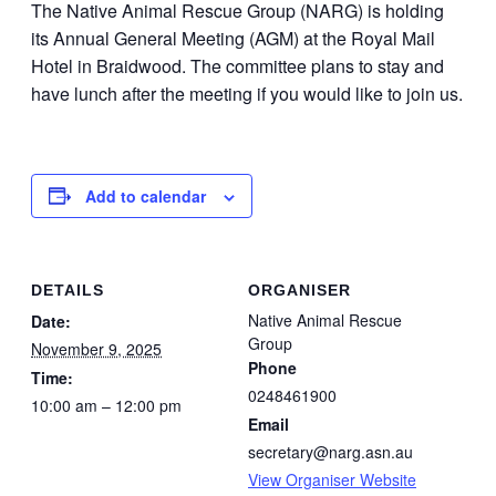
The Native Animal Rescue Group (NARG) is holding
its Annual General Meeting (AGM) at the Royal Mail
Hotel in Braidwood. The committee plans to stay and
have lunch after the meeting if you would like to join us.
Add to calendar
DETAILS
ORGANISER
Native Animal Rescue
Date:
Group
November 9, 2025
Phone
Time:
0248461900
10:00 am – 12:00 pm
Email
secretary@narg.asn.au
View Organiser Website