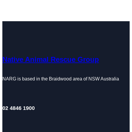
Native Animal Rescue Group
NARG is based in the Braidwood area of NSW Australia
02 4846 1900