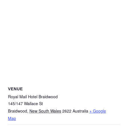
VENUE
Royal Mail Hotel Braidwood
145/147 Wallace St
Braidwood
,
New South Wales
2622
Australia
+ Google
Map