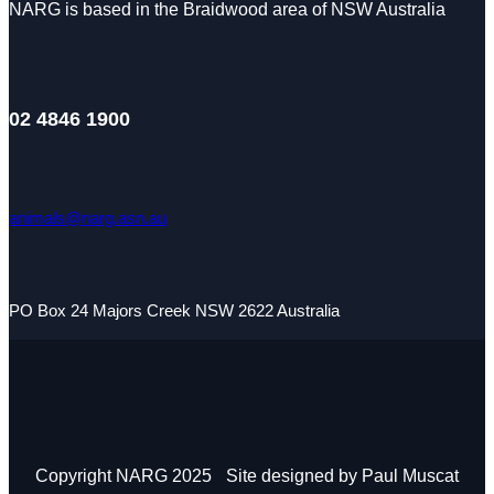
NARG is based in the Braidwood area of NSW Australia
02 4846 1900
animals@narg.asn.au
PO Box 24 Majors Creek NSW 2622 Australia
Copyright NARG 2025
Site designed by Paul Muscat