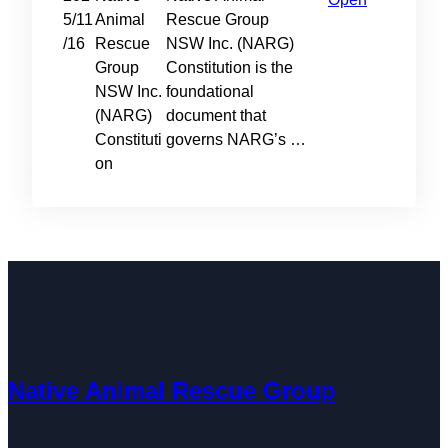
5/11
Animal
Rescue Group
/16
Rescue
NSW Inc. (NARG)
Group
Constitution is the
NSW Inc.
foundational
(NARG)
document that
Constituti
governs NARG’s …
on
Native Animal Rescue Group