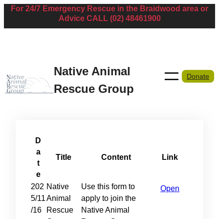
For 24/7 Emergency Rescue in the Braidwood area or
Skip
Advice CALL (02) 48461900
to
content
Native Animal
Donate
Rescue Group
D
a
Title
Content
Link
t
e
202
Native
Use this form to
Open
5/11
Animal
apply to join the
/16
Rescue
Native Animal