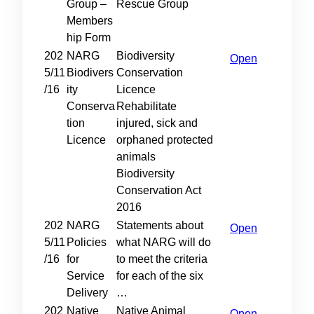
Group –
Rescue Group
Members
hip Form
202
NARG
Biodiversity
Open
5/11
Biodivers
Conservation
/16
ity
Licence
Conserva
Rehabilitate
tion
injured, sick and
Licence
orphaned protected
animals
Biodiversity
Conservation Act
2016
202
NARG
Statements about
Open
5/11
Policies
what NARG will do
/16
for
to meet the criteria
Service
for each of the six
Delivery
…
202
Native
Native Animal
Open