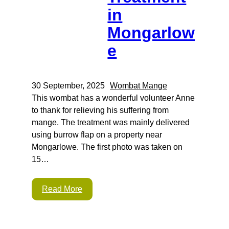
in
Mongarlow
e
30 September, 2025
Wombat Mange
This wombat has a wonderful volunteer Anne
to thank for relieving his suffering from
mange. The treatment was mainly delivered
using burrow flap on a property near
Mongarlowe. The first photo was taken on
15…
Read More