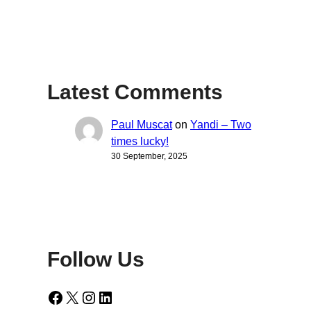
Latest Comments
Paul Muscat
on
Yandi – Two
times lucky!
30 September, 2025
Follow Us
Facebook
X
Instagram
LinkedIn