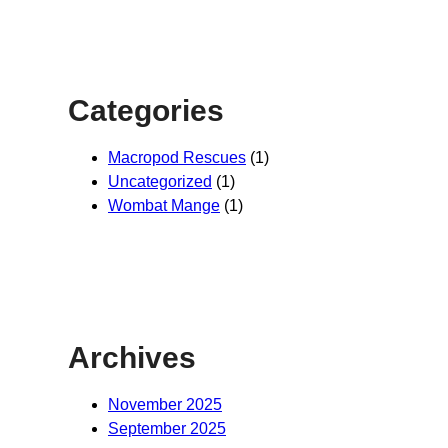
Categories
Macropod Rescues
(1)
Uncategorized
(1)
Wombat Mange
(1)
Archives
November 2025
September 2025