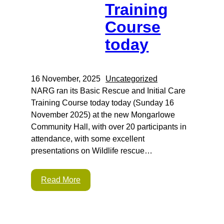
Training
Course
today
16 November, 2025
Uncategorized
NARG ran its Basic Rescue and Initial Care
Training Course today today (Sunday 16
November 2025) at the new Mongarlowe
Community Hall, with over 20 participants in
attendance, with some excellent
presentations on Wildlife rescue…
Read More