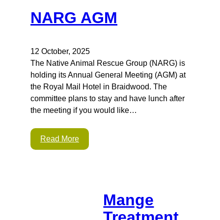
NARG AGM
12 October, 2025
The Native Animal Rescue Group (NARG) is
holding its Annual General Meeting (AGM) at
the Royal Mail Hotel in Braidwood. The
committee plans to stay and have lunch after
the meeting if you would like…
Read More
Mange
Treatment