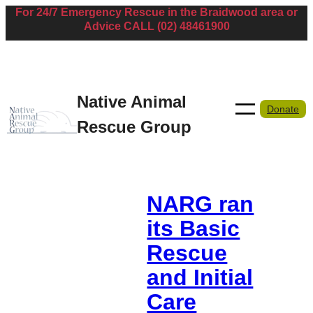
For 24/7 Emergency Rescue in the Braidwood area or
Skip
Advice CALL (02) 48461900
to
content
Native Animal
Donate
Rescue Group
NARG ran
its Basic
Rescue
and Initial
Care