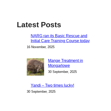
Latest Posts
NARG ran its Basic Rescue and
Initial Care Training Course today
16 November, 2025
Mange Treatment in
Mongarlowe
30 September, 2025
Yandi – Two times lucky!
30 September, 2025