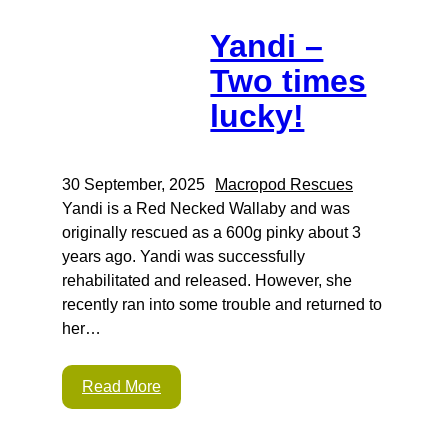
Yandi –
Two times
lucky!
30 September, 2025
Macropod Rescues
Yandi is a Red Necked Wallaby and was
originally rescued as a 600g pinky about 3
years ago. Yandi was successfully
rehabilitated and released. However, she
recently ran into some trouble and returned to
her…
Read More