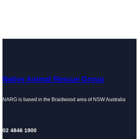
Native Animal Rescue Group
NARG is based in the Braidwood area of NSW Australia
02 4846 1900