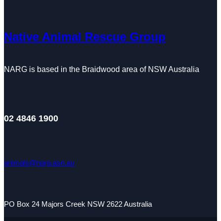
Native Animal Rescue Group
NARG is based in the Braidwood area of NSW Australia
02 4846 1900
animals@narg.asn.au
PO Box 24 Majors Creek NSW 2622 Australia