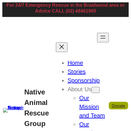
For 24/7 Emergency Rescue in the Braidwood area or
Advice CALL (02) 48461900
Home
Stories
Paul Muscat
Sponsorship
About Us
Native
Our
Secretary
Animal
Donate
Mission
Rescue
269 Foxs Elbow Road, Warri NSW, Australia
and Team
0427018922
Group
Our
paulanddebramuscat@gmail.com