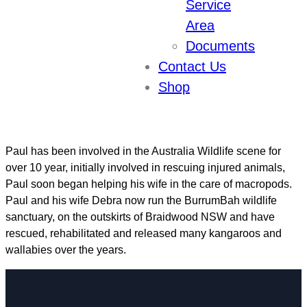
Service
Experience:
10
Area
Documents
Paul Muscat
Contact Us
Shop
Secretary
Paul has been involved in the Australia Wildlife scene for
over 10 year, initially involved in rescuing injured animals,
Paul soon began helping his wife in the care of macropods.
Paul and his wife Debra now run the BurrumBah wildlife
sanctuary, on the outskirts of Braidwood NSW and have
rescued, rehabilitated and released many kangaroos and
wallabies over the years.